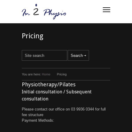
Pricing
You are here:
Home
Pricing
Physiotherapy/Pilates
Initial consultation / Subsequent
consultation
Please contact our office on 03 9936 0344 for full
fee structure
Payment Methods: