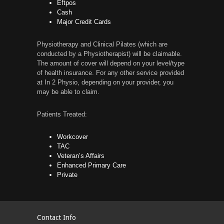
Eftpos
Cash
Major Credit Cards
Physiotherapy and Clinical Pilates (which are
conducted by a Physiotherapist) will be claimable.
The amount of cover will depend on your level/type
of health insurance. For any other service provided
at In 2 Physio, depending on your provider, you
may be able to claim.
Patients Treated:
Workcover
TAC
Veteran’s Affairs
Enhanced Primary Care
Private
Contact Info